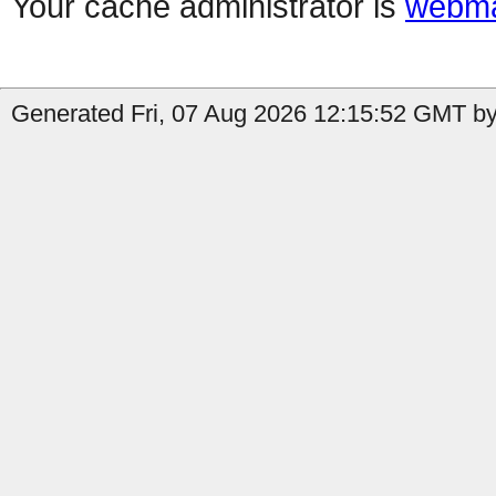
Your cache administrator is
webma
Generated Fri, 07 Aug 2026 12:15:52 GMT by