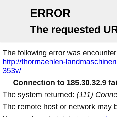
ERROR
The requested UR
The following error was encountere
http://thormaehlen-landmaschine
353v/
Connection to 185.30.32.9 fai
The system returned:
(111) Conne
The remote host or network may b