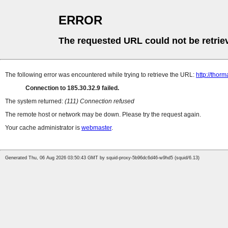
ERROR
The requested URL could not be retrie
The following error was encountered while trying to retrieve the URL:
http://tho
Connection to 185.30.32.9 failed.
The system returned:
(111) Connection refused
The remote host or network may be down. Please try the request again.
Your cache administrator is
webmaster
.
Generated Thu, 06 Aug 2026 03:50:43 GMT by squid-proxy-5b96dc6d46-w9hd5 (squid/6.13)