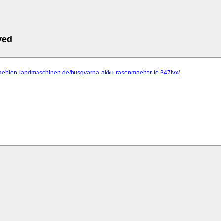
ved
rmaehlen-landmaschinen.de/husqvarna-akku-rasenmaeher-lc-347ivx/