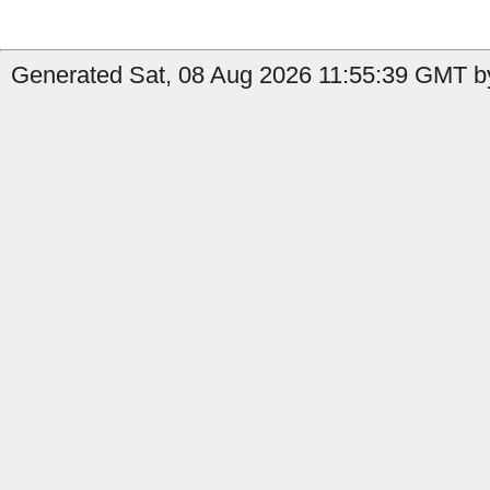
Generated Sat, 08 Aug 2026 11:55:39 GMT b