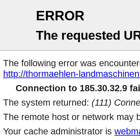
ERROR
The requested UR
The following error was encountere
http://thormaehlen-landmaschinen
Connection to 185.30.32.9 fai
The system returned:
(111) Conne
The remote host or network may b
Your cache administrator is
webma